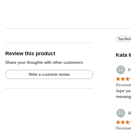
Top Rev
Review this product
Kata 
Share your thoughts with other customers
F
Write a customer review
Reviewe
Jujur y
menang 
R
Reviewe