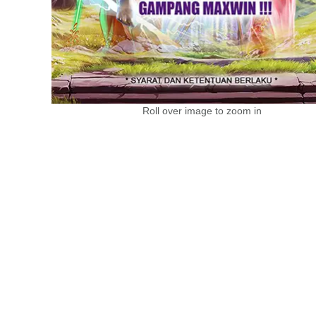
Roll over image to zoom in