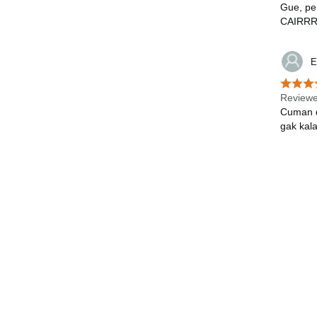
Gue, pe
CAIRR
E
Reviewe
Cuman d
gak kal