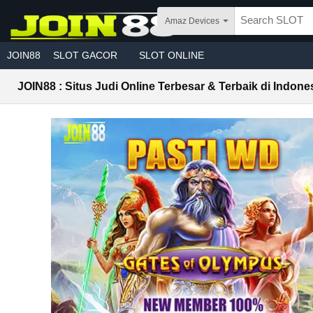
Skip to main content
Amaz Devices
JOIN88
SLOT GACOR
SLOT ONLINE
JOIN88 : Situs Judi Online Terbesar & Terbaik di Indone