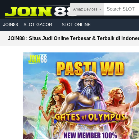
Skip to main content
Amaz Devices
JOIN88
SLOT GACOR
SLOT ONLINE
JOIN88 : Situs Judi Online Terbesar & Terbaik di Indone