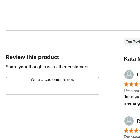
Top Rev
Review this product
Kata 
Share your thoughts with other customers
F
Write a customer review
Reviewe
Jujur y
menang 
R
Reviewe