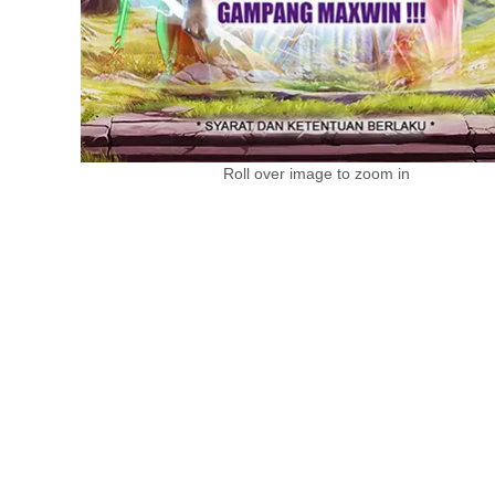
Roll over image to zoom in