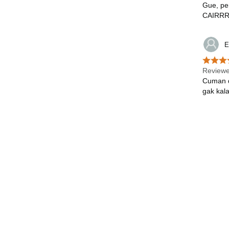
Gue, pe
CAIRR
E
Reviewe
Cuman d
gak kal