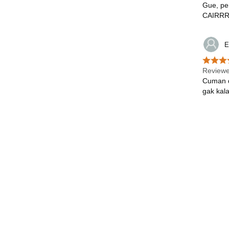
Gue, pe
CAIRR
E
Reviewe
Cuman d
gak kal