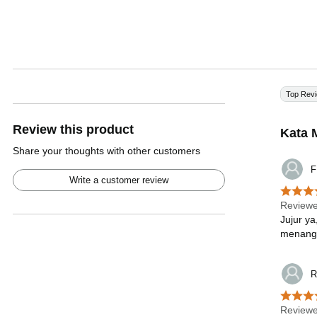
Top Rev
Review this product
Kata 
Share your thoughts with other customers
F
Write a customer review
Reviewe
Jujur y
menang 
R
Reviewe