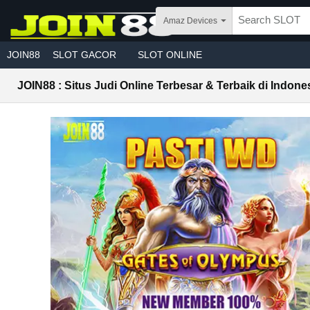
Skip to main content
Amaz Devices
JOIN88
SLOT GACOR
SLOT ONLINE
JOIN88 : Situs Judi Online Terbesar & Terbaik di Indone