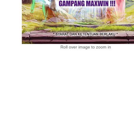
Roll over image to zoom in